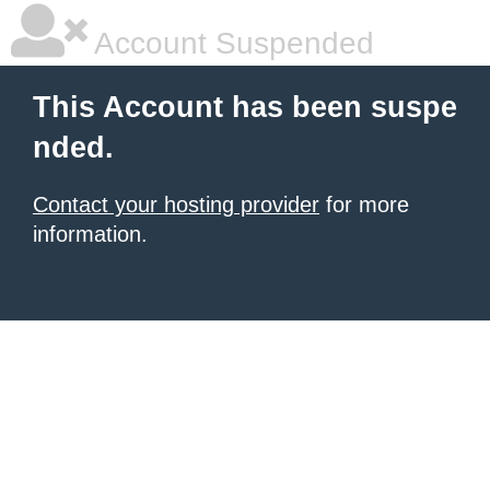
Account Suspended
This Account has been suspe
nded.
Contact your hosting provider
for more
information.