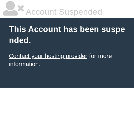
Account Suspended
This Account has been suspe
nded.
Contact your hosting provider
for more
information.