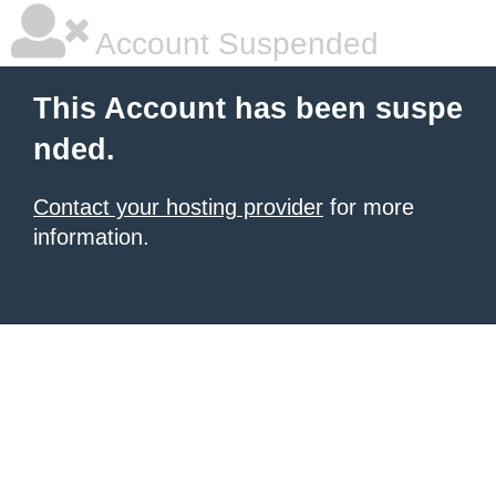
Account Suspended
This Account has been suspe
nded.
Contact your hosting provider
for more
information.