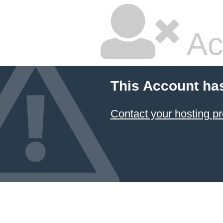
Ac
This Account ha
Contact your hosting pr