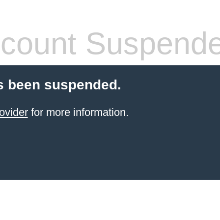
count Suspend
s been suspended.
ovider
for more information.