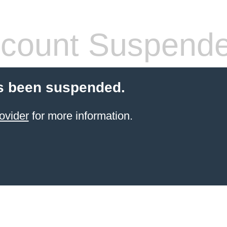
count Suspend
s been suspended.
ovider
for more information.