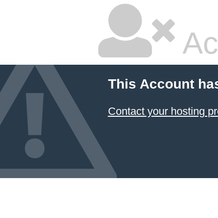
Ac
This Account ha
Contact your hosting pr