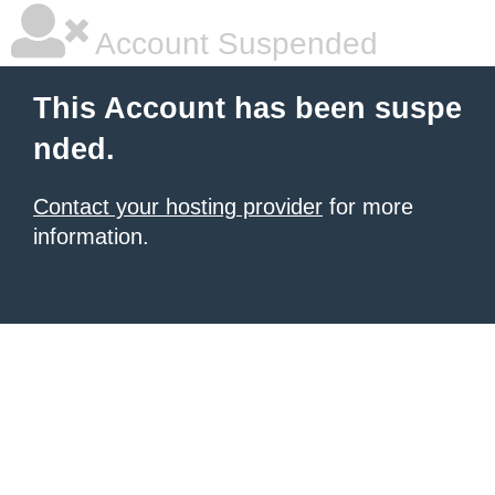
Account Suspended
This Account has been suspe
nded.
Contact your hosting provider
for more
information.