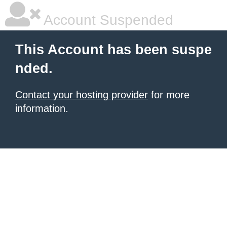
Account Suspended
This Account has been suspe
nded.
Contact your hosting provider
for more
information.