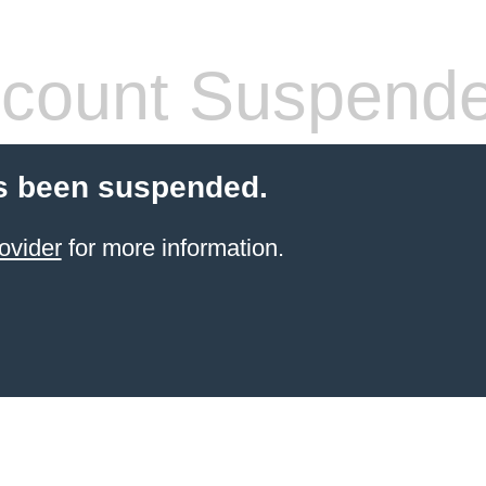
count Suspend
s been suspended.
ovider
for more information.