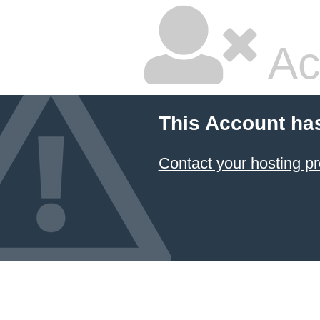
Ac
This Account ha
Contact your hosting pr