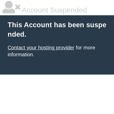
Account Suspended
This Account has been suspe
nded.
Contact your hosting provider
for more
information.