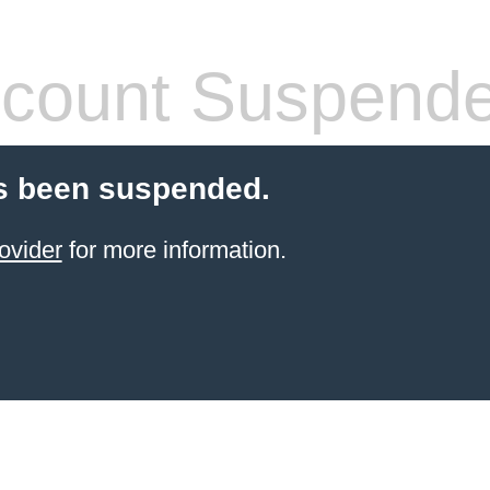
count Suspend
s been suspended.
ovider
for more information.