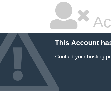
Ac
This Account ha
Contact your hosting pr