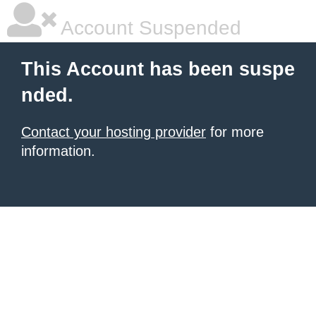
Account Suspended
This Account has been suspe
nded.
Contact your hosting provider
for more
information.