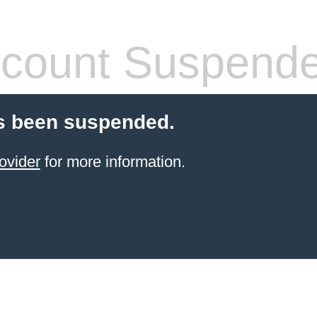
count Suspend
s been suspended.
ovider
for more information.