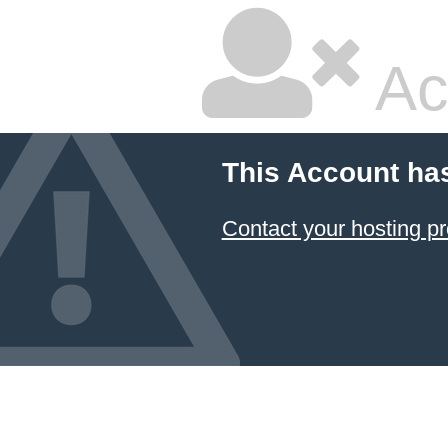
Ac
This Account ha
Contact your hosting pr