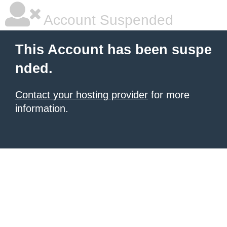
Account Suspended
This Account has been suspe
nded.
Contact your hosting provider
for more
information.