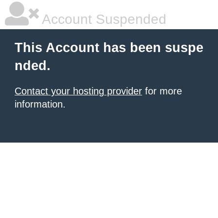
Account Suspended
This Account has been suspe
nded.
Contact your hosting provider
for more
information.