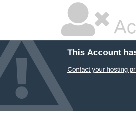
Ac
This Account ha
Contact your hosting pr