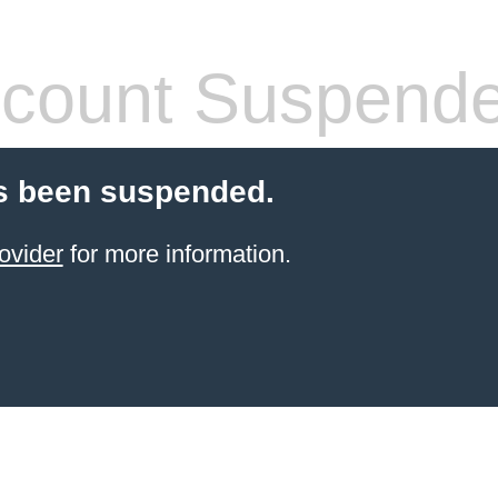
count Suspend
s been suspended.
ovider
for more information.