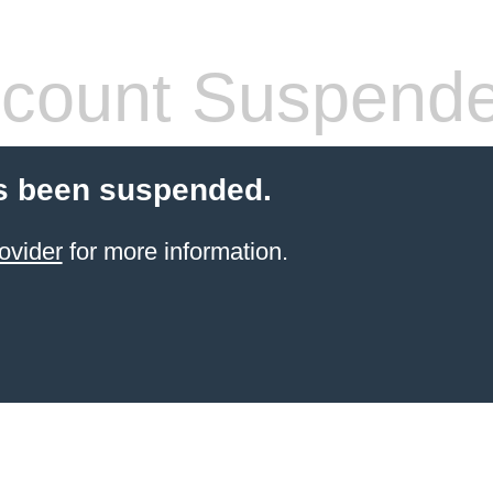
count Suspend
s been suspended.
ovider
for more information.