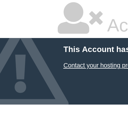
Ac
This Account ha
Contact your hosting pr