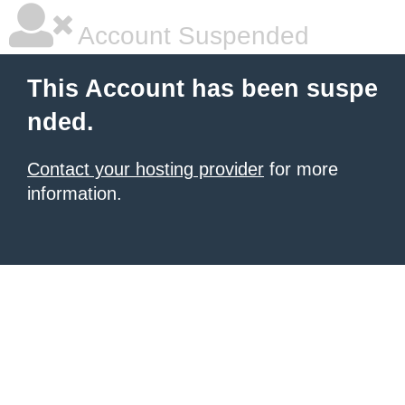
Account Suspended
This Account has been suspe
nded.
Contact your hosting provider
for more
information.