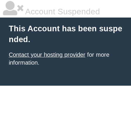
Account Suspended
This Account has been suspe
nded.
Contact your hosting provider
for more
information.