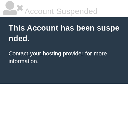
Account Suspended
This Account has been suspe
nded.
Contact your hosting provider
for more
information.