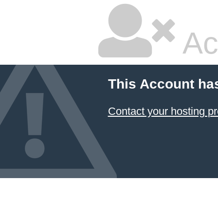
Ac
This Account ha
Contact your hosting pr