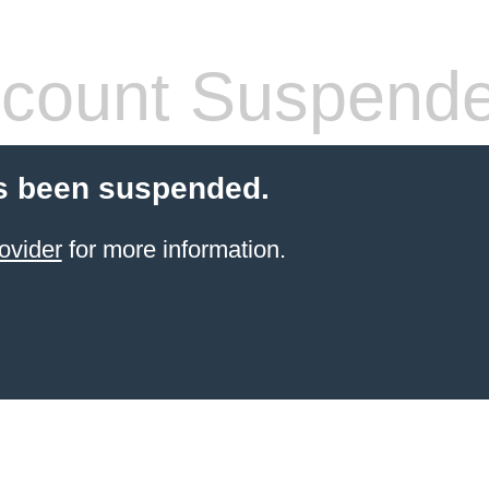
count Suspend
s been suspended.
ovider
for more information.