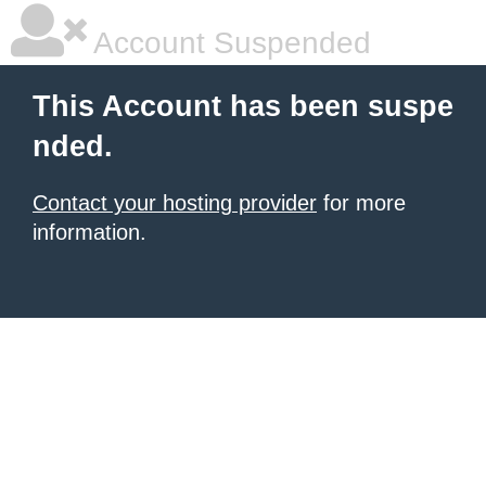
Account Suspended
This Account has been suspe
nded.
Contact your hosting provider
for more
information.