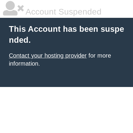
Account Suspended
This Account has been suspe
nded.
Contact your hosting provider
for more
information.