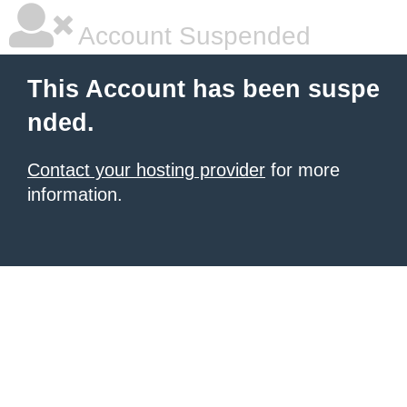
Account Suspended
This Account has been suspe
nded.
Contact your hosting provider
for more
information.