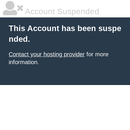
Account Suspended
This Account has been suspe
nded.
Contact your hosting provider
for more
information.