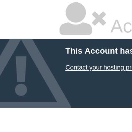
Ac
This Account ha
Contact your hosting pr