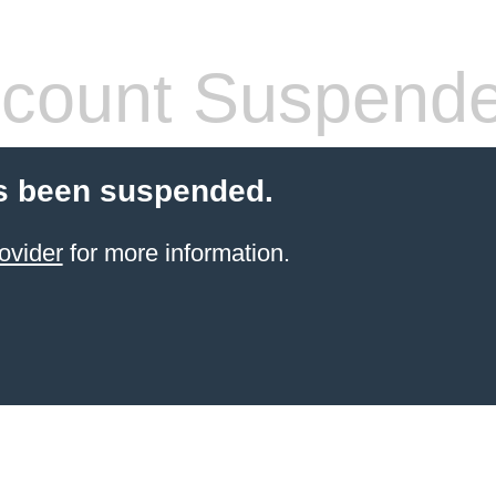
count Suspend
s been suspended.
ovider
for more information.