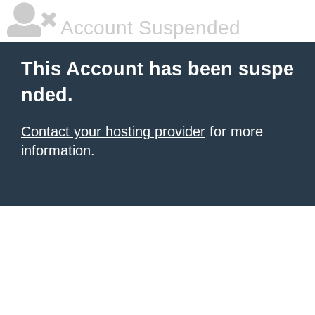
Account Suspended
This Account has been suspe
nded.
Contact your hosting provider
for more
information.