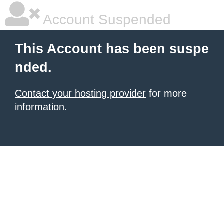
Account Suspended
This Account has been suspe
nded.
Contact your hosting provider
for more
information.