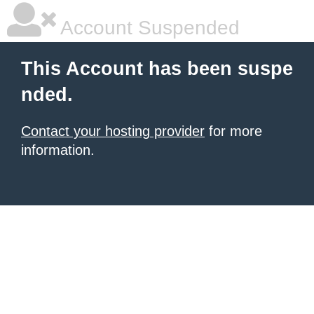
Account Suspended
This Account has been suspe
nded.
Contact your hosting provider
for more
information.