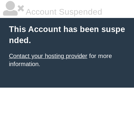
Account Suspended
This Account has been suspe
nded.
Contact your hosting provider
for more
information.