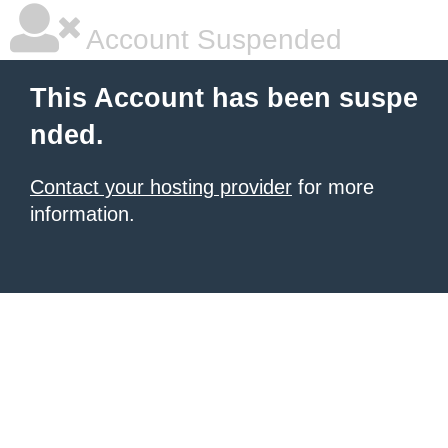
Account Suspended
This Account has been suspe
nded.
Contact your hosting provider
for more
information.