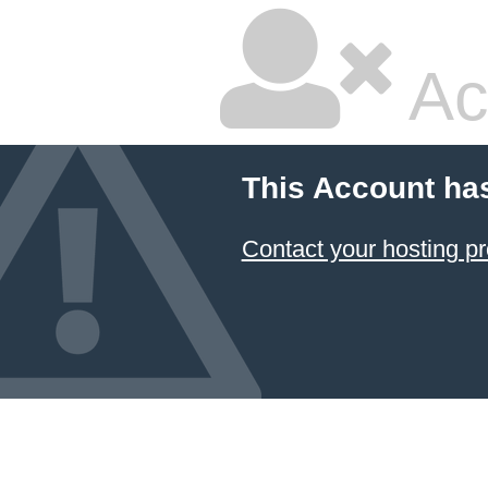
Ac
This Account ha
Contact your hosting pr