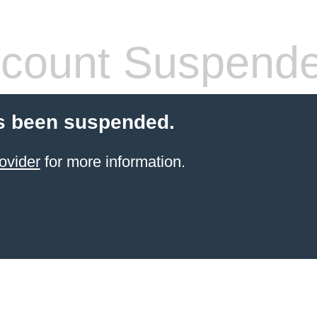
count Suspend
s been suspended.
ovider
for more information.