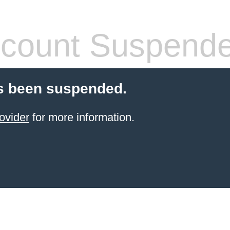
count Suspend
s been suspended.
ovider
for more information.