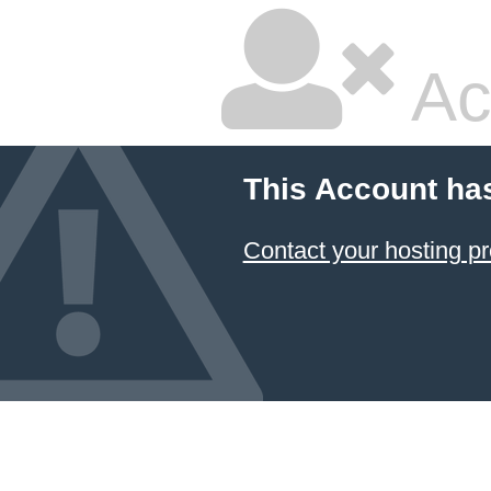
Ac
This Account ha
Contact your hosting pr