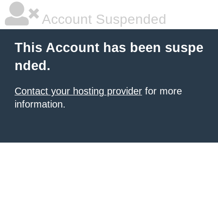
Account Suspended
This Account has been suspe
nded.
Contact your hosting provider
for more
information.