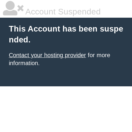
Account Suspended
This Account has been suspe
nded.
Contact your hosting provider
for more
information.