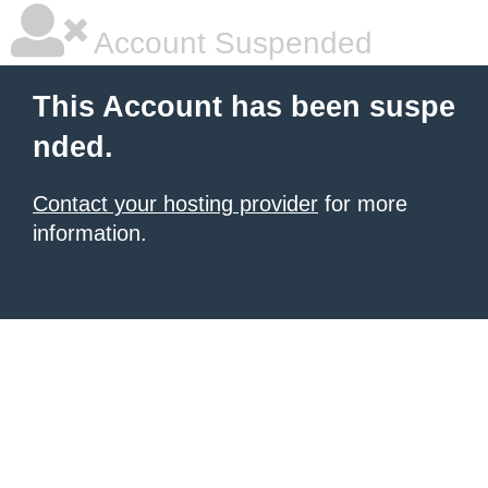
Account Suspended
This Account has been suspe
nded.
Contact your hosting provider
for more
information.