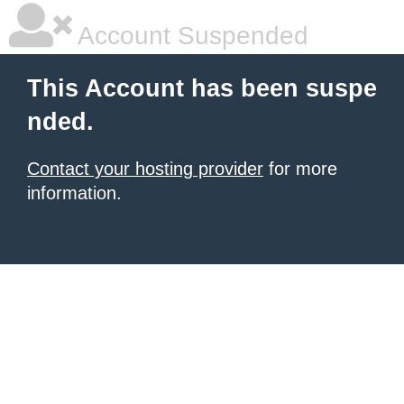
Account Suspended
This Account has been suspe
nded.
Contact your hosting provider
for more
information.