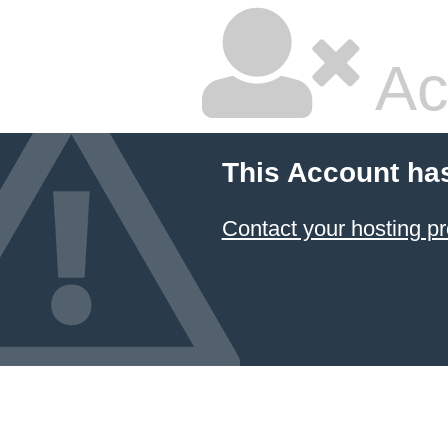
Ac
This Account ha
Contact your hosting pr