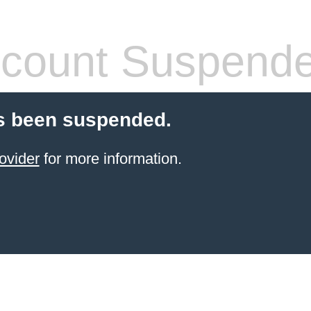
count Suspend
s been suspended.
ovider
for more information.