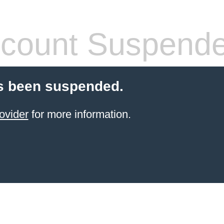
count Suspend
s been suspended.
ovider
for more information.