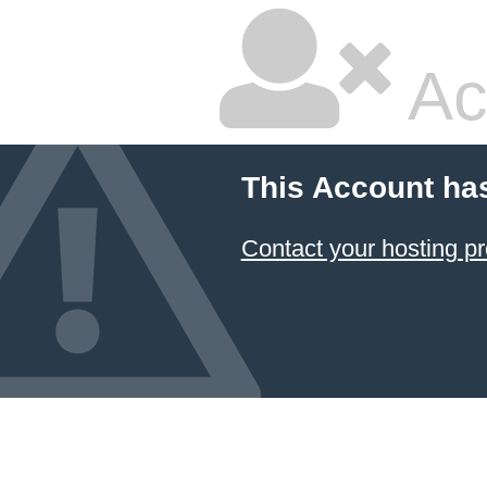
Ac
This Account ha
Contact your hosting pr