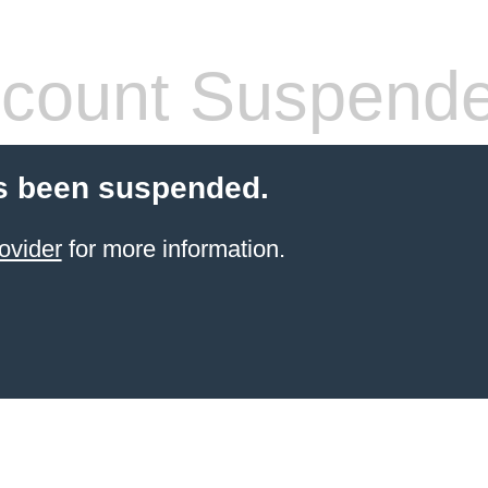
count Suspend
s been suspended.
ovider
for more information.