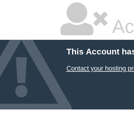
Ac
This Account ha
Contact your hosting pr