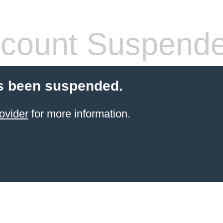
count Suspend
s been suspended.
ovider
for more information.