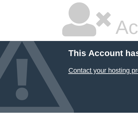
Ac
This Account ha
Contact your hosting pr