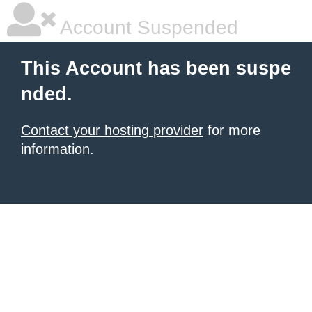
Account Suspended
This Account has been suspe
nded.
Contact your hosting provider
for more
information.