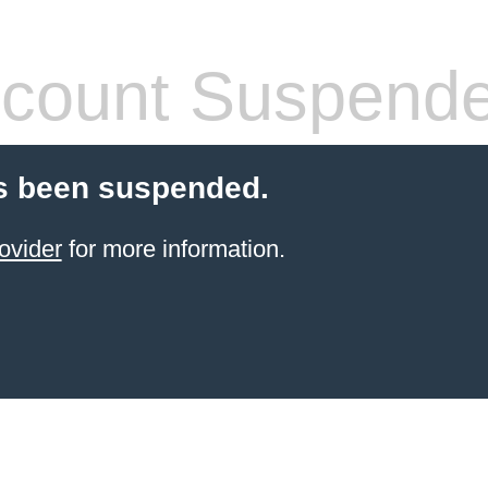
count Suspend
s been suspended.
ovider
for more information.