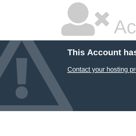
Ac
This Account ha
Contact your hosting pr