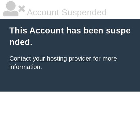
Account Suspended
This Account has been suspe
nded.
Contact your hosting provider
for more
information.