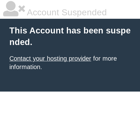
Account Suspended
This Account has been suspe
nded.
Contact your hosting provider
for more
information.