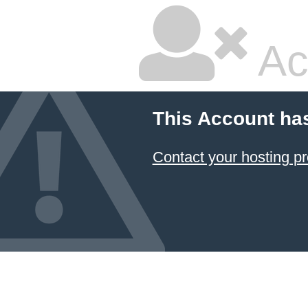
Ac
This Account ha
Contact your hosting pr