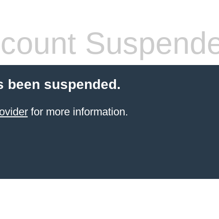
count Suspend
s been suspended.
ovider
for more information.