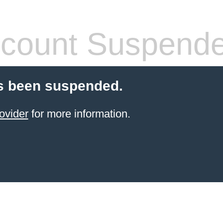
count Suspend
s been suspended.
ovider
for more information.