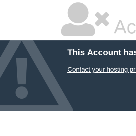
Ac
This Account ha
Contact your hosting pr