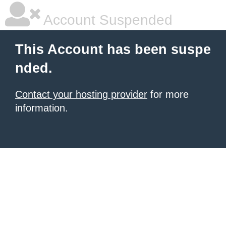
Account Suspended
This Account has been suspe
nded.
Contact your hosting provider
for more
information.