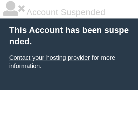
Account Suspended
This Account has been suspe
nded.
Contact your hosting provider
for more
information.