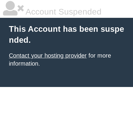
Account Suspended
This Account has been suspe
nded.
Contact your hosting provider
for more
information.