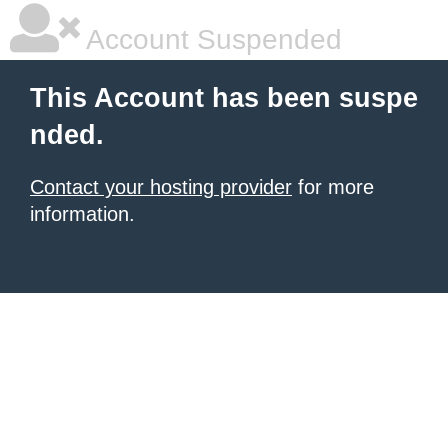
Account Suspended
This Account has been suspe
nded.
Contact your hosting provider
for more
information.